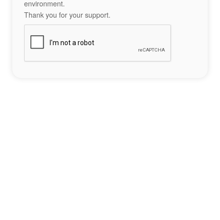
environment.
Thank you for your support.