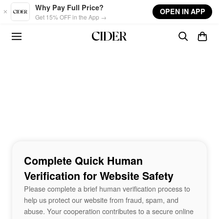
Skip to main content
Why Pay Full Price?
OPEN IN APP
Get 15% OFF in the App →
Complete Quick Human
Verification for Website Safety
Please complete a brief human verification process to
help us protect our website from fraud, spam, and
abuse. Your cooperation contributes to a secure online