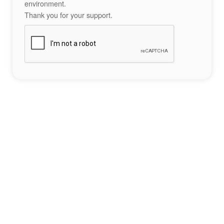
environment.
Thank you for your support.