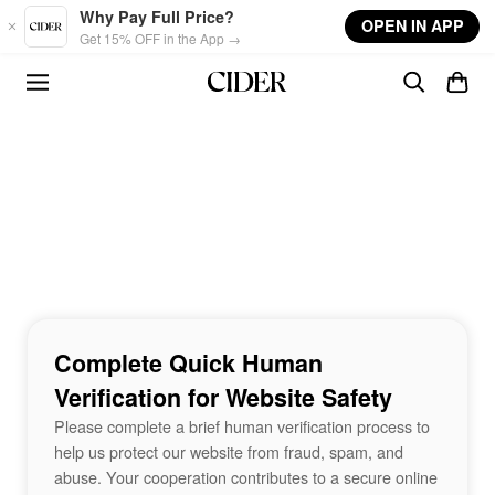
Skip to main content
Why Pay Full Price?
OPEN IN APP
Get 15% OFF in the App →
Complete Quick Human
Verification for Website Safety
Please complete a brief human verification process to
help us protect our website from fraud, spam, and
abuse. Your cooperation contributes to a secure online