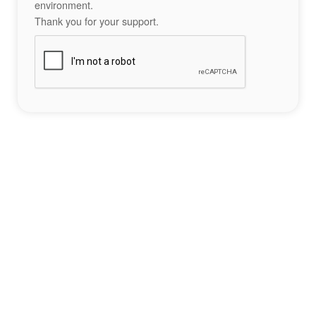
environment.
Thank you for your support.