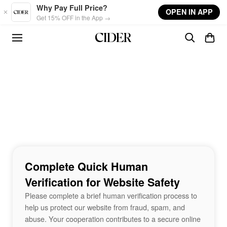
Skip to main content
Why Pay Full Price?
OPEN IN APP
Get 15% OFF in the App →
Complete Quick Human
Verification for Website Safety
Please complete a brief human verification process to
help us protect our website from fraud, spam, and
abuse. Your cooperation contributes to a secure online