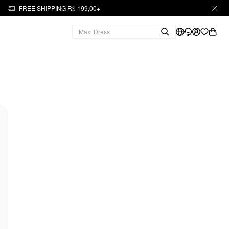
FREE SHIPPING R$ 199,00+