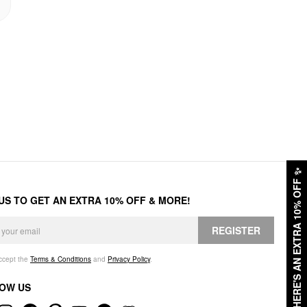
✨
HERE'S AN EXTRA 10% OFF
 US TO GET AN EXTRA 10% OFF & MORE!
REGISTER
accept the
Terms & Conditions
and
Privacy Policy
.
OW US