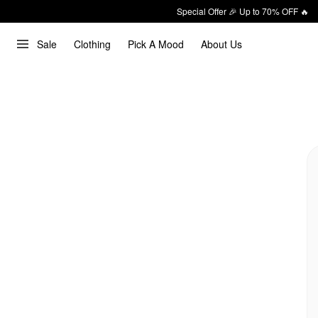
Special Offer 🎉 Up to 70% OFF 🔥
Sale
Clothing
Pick A Mood
About Us