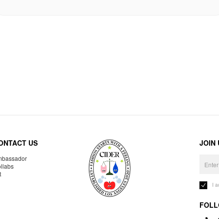
ONTACT US
JOIN
bassador
llabs
R
I 
FOLL