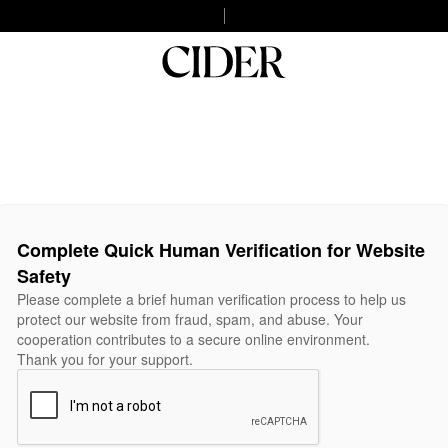
Complete Quick Human Verification for Website
Safety
Please complete a brief human verification process to help us
protect our website from fraud, spam, and abuse. Your
cooperation contributes to a secure online environment.
Thank you for your support.