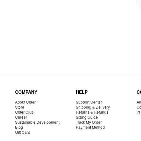
COMPANY
HELP
C
About Cider
Support Center
Am
Store
Shipping & Delivery
Co
Cider Club
Returns & Refunds
P
Career
Sizing Guide
Sustainable Development
Track My Order
Blog
Payment Method
Gift Card