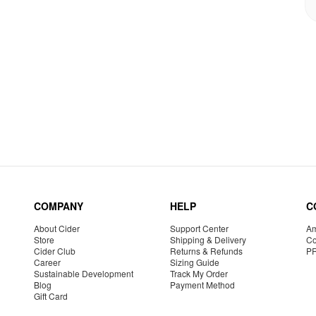
COMPANY
HELP
C
About Cider
Support Center
Am
Store
Shipping & Delivery
Co
Cider Club
Returns & Refunds
P
Career
Sizing Guide
Sustainable Development
Track My Order
Blog
Payment Method
Gift Card