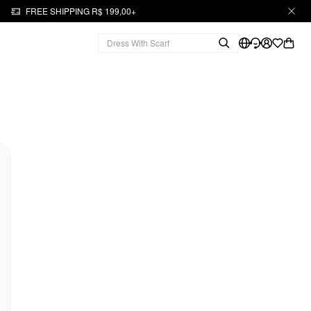
FREE SHIPPING R$ 199,00+