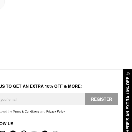
✨
HERE'S AN EXTRA 10% OFF
 US TO GET AN EXTRA 10% OFF & MORE!
REGISTER
accept the
Terms & Conditions
and
Privacy Policy
.
OW US