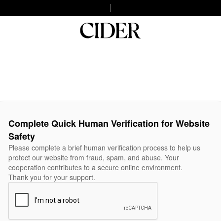
Complete Quick Human Verification for Website
Safety
Please complete a brief human verification process to help us
protect our website from fraud, spam, and abuse. Your
cooperation contributes to a secure online environment.
Thank you for your support.