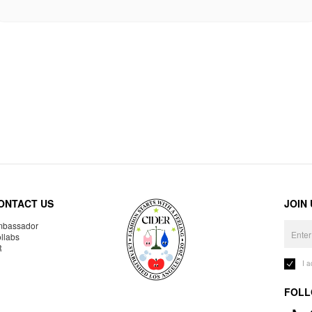
ONTACT US
JOIN
bassador
llabs
R
I 
FOLL