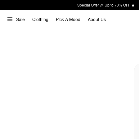
Special Offer 🎉 Up to 70% OFF 🔥
Sale
Clothing
Pick A Mood
About Us