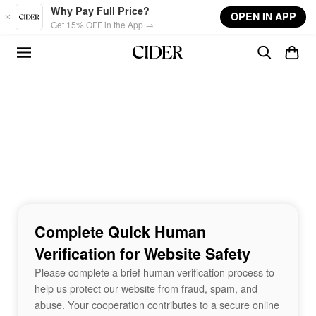
Skip to main content
Why Pay Full Price?
OPEN IN APP
Get 15% OFF in the App →
Complete Quick Human
Verification for Website Safety
Please complete a brief human verification process to
help us protect our website from fraud, spam, and
abuse. Your cooperation contributes to a secure online