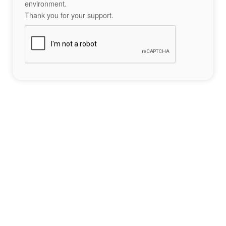
environment.
Thank you for your support.