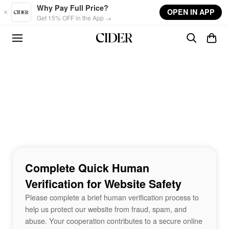
Skip to main content
Why Pay Full Price?
OPEN IN APP
Get 15% OFF in the App →
Complete Quick Human
Verification for Website Safety
Please complete a brief human verification process to
help us protect our website from fraud, spam, and
abuse. Your cooperation contributes to a secure online