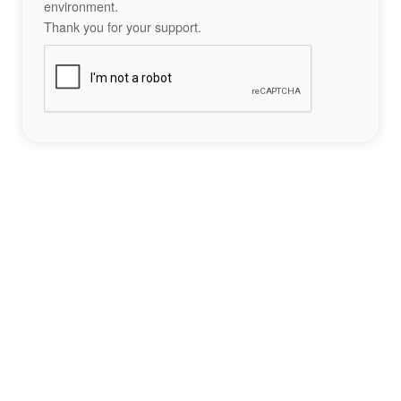
environment.
Thank you for your support.