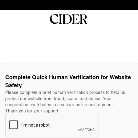
Complete Quick Human Verification for Website
Safety
Please complete a brief human verification process to help us
protect our website from fraud, spam, and abuse. Your
cooperation contributes to a secure online environment.
Thank you for your support.