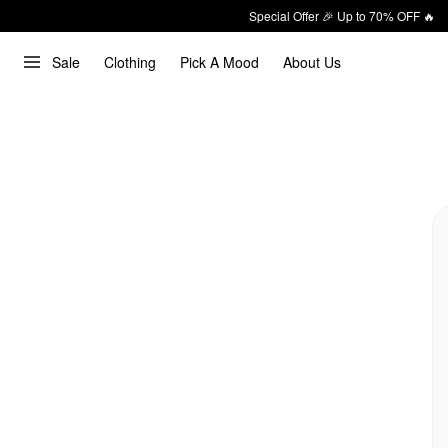
Special Offer 🎉 Up to 70% OFF 🔥
Sale
Clothing
Pick A Mood
About Us