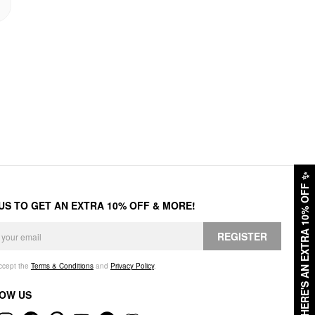
✨
HERE'S AN EXTRA 10% OFF
 US TO GET AN EXTRA 10% OFF & MORE!
REGISTER
accept the
Terms & Conditions
and
Privacy Policy
.
OW US