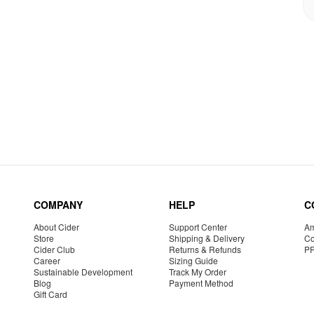
COMPANY
HELP
C
About Cider
Support Center
Am
Store
Shipping & Delivery
Co
Cider Club
Returns & Refunds
P
Career
Sizing Guide
Sustainable Development
Track My Order
Blog
Payment Method
Gift Card