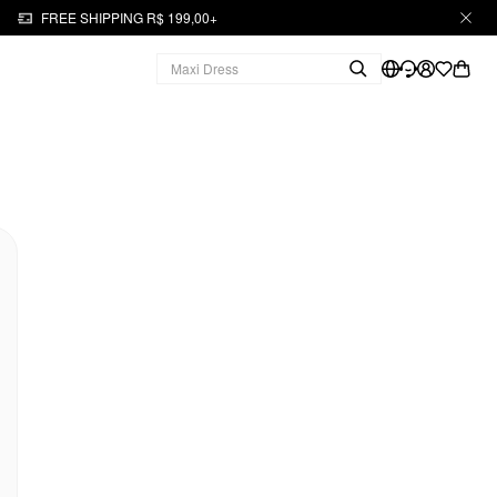
FREE SHIPPING R$ 199,00+