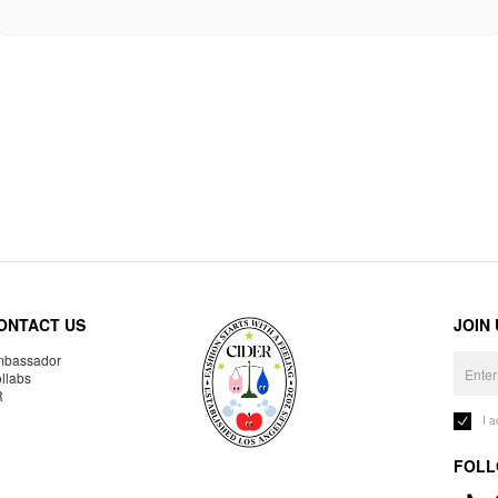
ONTACT US
JOIN
bassador
llabs
R
I 
FOLL