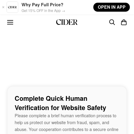
Skip to main content
Why Pay Full Price?
OPEN IN APP
Get 15% OFF in the App →
Complete Quick Human
Verification for Website Safety
Please complete a brief human verification process to
help us protect our website from fraud, spam, and
abuse. Your cooperation contributes to a secure online