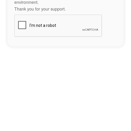
environment.
Thank you for your support.