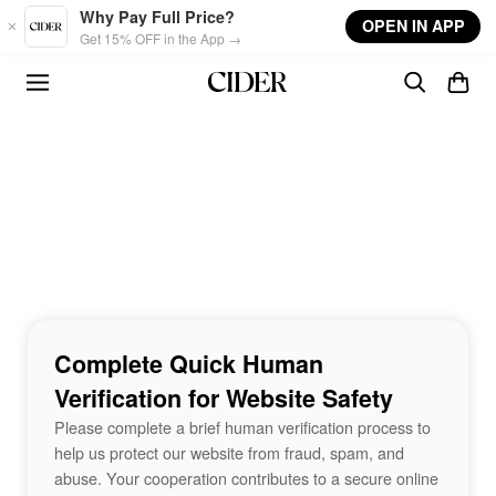
Skip to main content
Why Pay Full Price?
OPEN IN APP
Get 15% OFF in the App →
Complete Quick Human
Verification for Website Safety
Please complete a brief human verification process to
help us protect our website from fraud, spam, and
abuse. Your cooperation contributes to a secure online