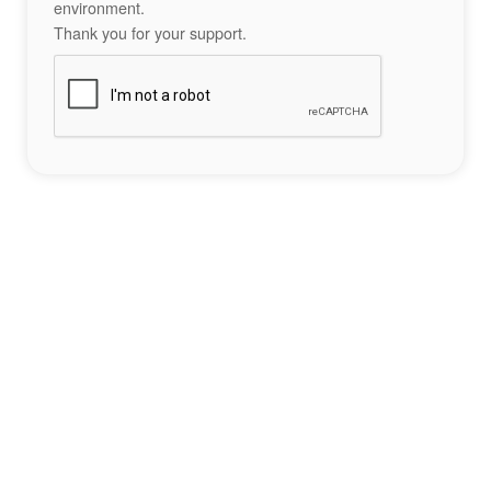
environment.
Thank you for your support.