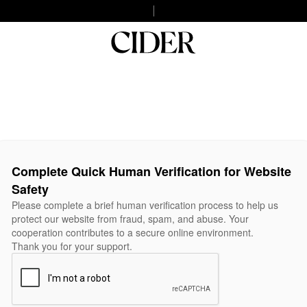
Complete Quick Human Verification for Website
Safety
Please complete a brief human verification process to help us
protect our website from fraud, spam, and abuse. Your
cooperation contributes to a secure online environment.
Thank you for your support.