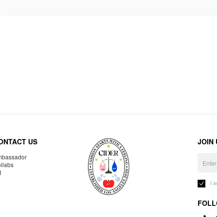
ONTACT US
JOIN
bassador
llabs
R
I 
FOLL