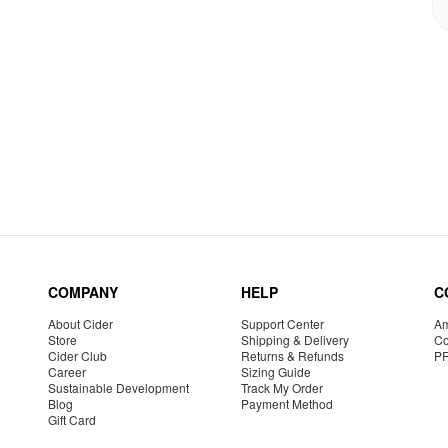
COMPANY
HELP
C
About Cider
Support Center
Am
Store
Shipping & Delivery
Co
Cider Club
Returns & Refunds
P
Career
Sizing Guide
Sustainable Development
Track My Order
Blog
Payment Method
Gift Card