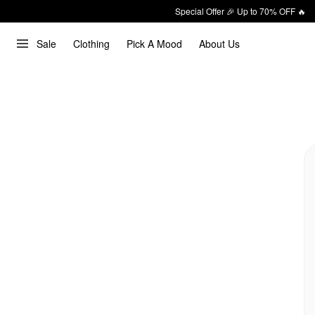
Special Offer 🎉 Up to 70% OFF 🔥
Sale
Clothing
Pick A Mood
About Us