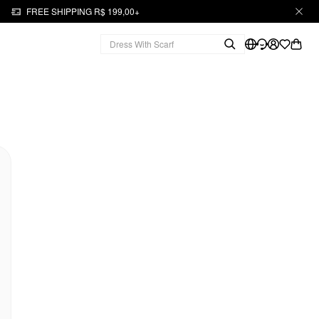
FREE SHIPPING R$ 199,00+