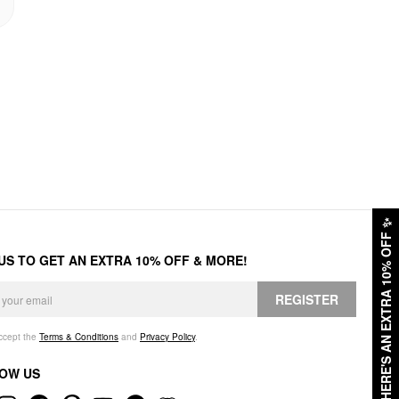
✨
HERE'S AN EXTRA 10% OFF
 US TO GET AN EXTRA 10% OFF & MORE!
REGISTER
accept the
Terms & Conditions
and
Privacy Policy
.
OW US