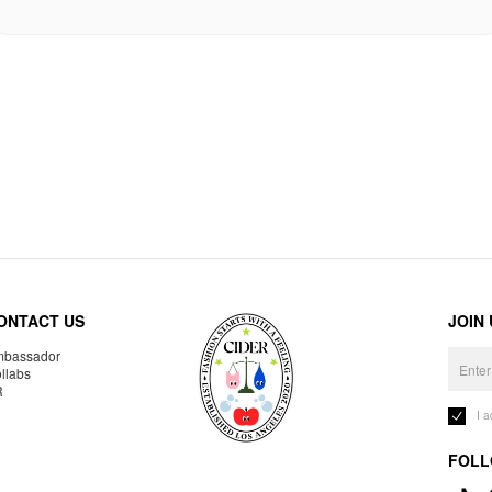
ONTACT US
JOIN
bassador
llabs
R
I 
FOLL