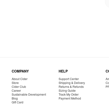
COMPANY
HELP
C
About Cider
Support Center
Am
Store
Shipping & Delivery
Co
Cider Club
Returns & Refunds
P
Career
Sizing Guide
Sustainable Development
Track My Order
Blog
Payment Method
Gift Card