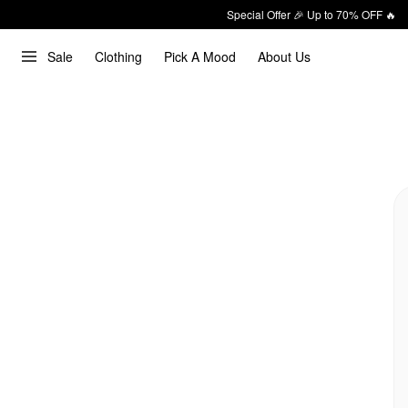
Special Offer 🎉 Up to 70% OFF 🔥
Sale
Clothing
Pick A Mood
About Us