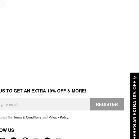
✨
HERE'S AN EXTRA 10% OFF
 US TO GET AN EXTRA 10% OFF & MORE!
REGISTER
accept the
Terms & Conditions
and
Privacy Policy
.
OW US