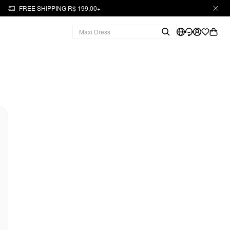
FREE SHIPPING R$ 199,00+