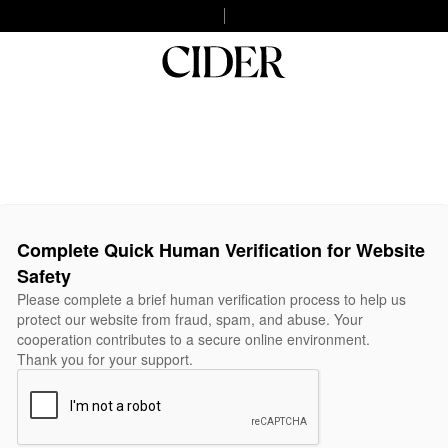
Complete Quick Human Verification for Website
Safety
Please complete a brief human verification process to help us
protect our website from fraud, spam, and abuse. Your
cooperation contributes to a secure online environment.
Thank you for your support.