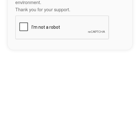
environment.
Thank you for your support.