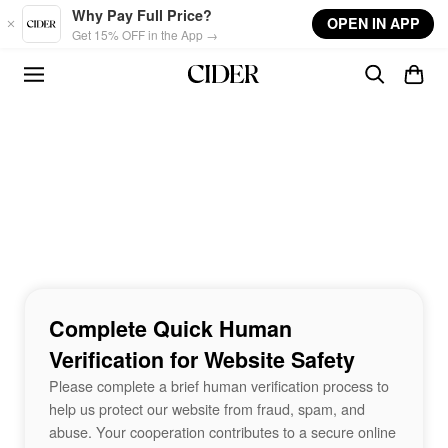
Skip to main content
Why Pay Full Price?
OPEN IN APP
Get 15% OFF in the App →
Complete Quick Human
Verification for Website Safety
Please complete a brief human verification process to
help us protect our website from fraud, spam, and
abuse. Your cooperation contributes to a secure online