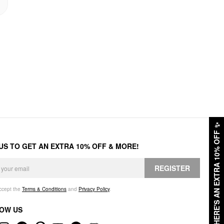
✨
HERE'S AN EXTRA 10% OFF
 US TO GET AN EXTRA 10% OFF & MORE!
REGISTER
accept the
Terms & Conditions
and
Privacy Policy
.
OW US