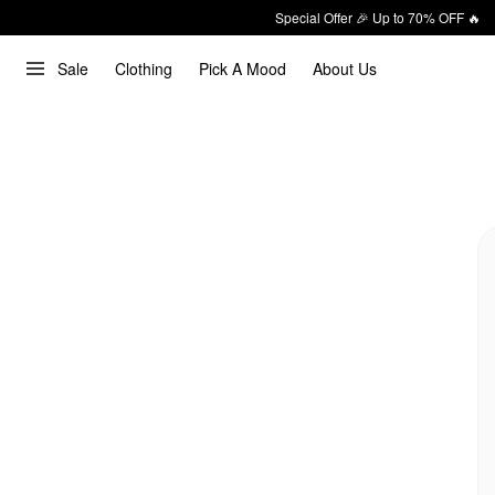
Special Offer 🎉 Up to 70% OFF 🔥
Sale
Clothing
Pick A Mood
About Us