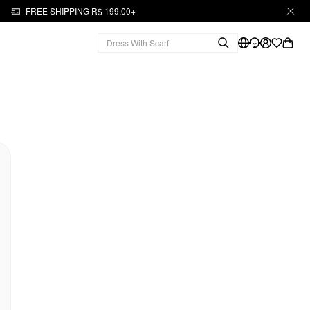
FREE SHIPPING R$ 199,00+