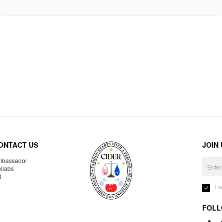
ONTACT US
JOIN
bassador
llabs
R
I 
FOLL