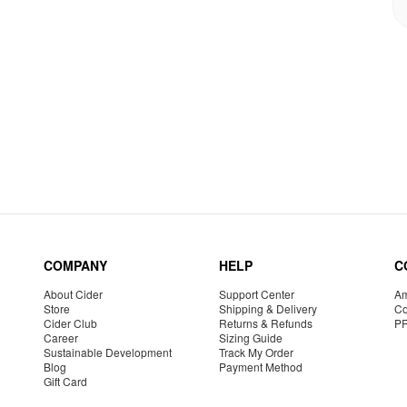
COMPANY
HELP
C
About Cider
Support Center
Am
Store
Shipping & Delivery
Co
Cider Club
Returns & Refunds
P
Career
Sizing Guide
Sustainable Development
Track My Order
Blog
Payment Method
Gift Card