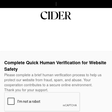
Complete Quick Human Verification for Website
Safety
Please complete a brief human verification process to help us
protect our website from fraud, spam, and abuse. Your
cooperation contributes to a secure online environment.
Thank you for your support.