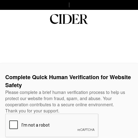
Complete Quick Human Verification for Website
Safety
Please complete a brief human verification process to help us
protect our website from fraud, spam, and abuse. Your
cooperation contributes to a secure online environment.
Thank you for your support.