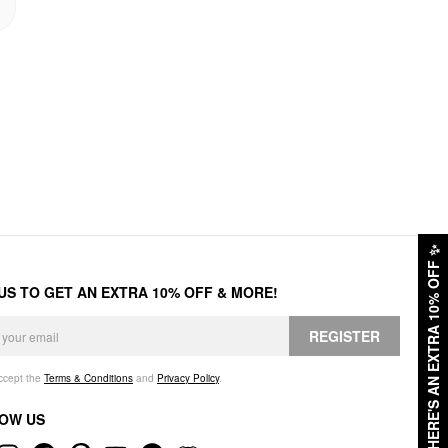
✨
HERE'S AN EXTRA 10% OFF
 US TO GET AN EXTRA 10% OFF & MORE!
REGISTER
accept the
Terms & Conditions
and
Privacy Policy
.
OW US