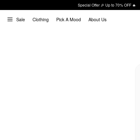
Special Offer 🎉 Up to 70% OFF 🔥
Sale
Clothing
Pick A Mood
About Us