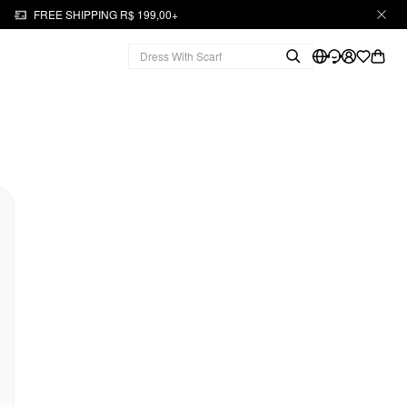
FREE SHIPPING R$ 199,00+