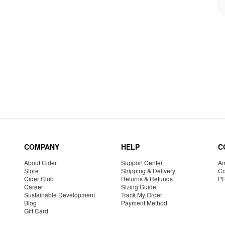
COMPANY
HELP
C
About Cider
Support Center
Am
Store
Shipping & Delivery
Co
Cider Club
Returns & Refunds
P
Career
Sizing Guide
Sustainable Development
Track My Order
Blog
Payment Method
Gift Card