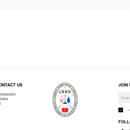
ONTACT US
JOIN
bassador
llabs
R
I 
FOLL