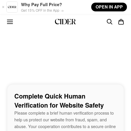
Skip to main content
Why Pay Full Price?
OPEN IN APP
Get 15% OFF in the App →
Complete Quick Human
Verification for Website Safety
Please complete a brief human verification process to
help us protect our website from fraud, spam, and
abuse. Your cooperation contributes to a secure online