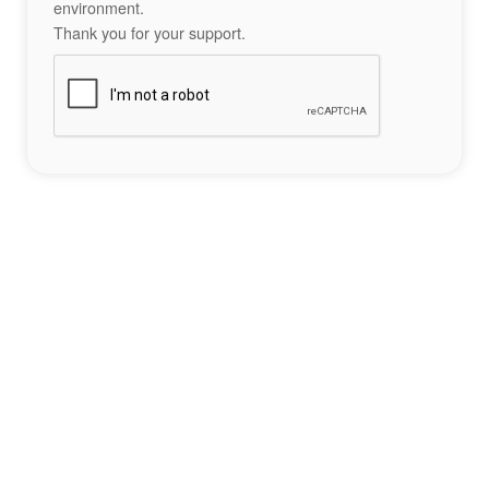
environment.
Thank you for your support.