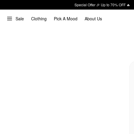
Special Offer 🎉 Up to 70% OFF 🔥
Sale
Clothing
Pick A Mood
About Us