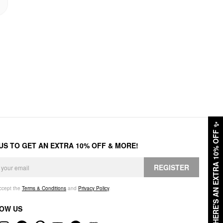
✨
HERE'S AN EXTRA 10% OFF
 US TO GET AN EXTRA 10% OFF & MORE!
REGISTER
accept the
Terms & Conditions
and
Privacy Policy
.
OW US