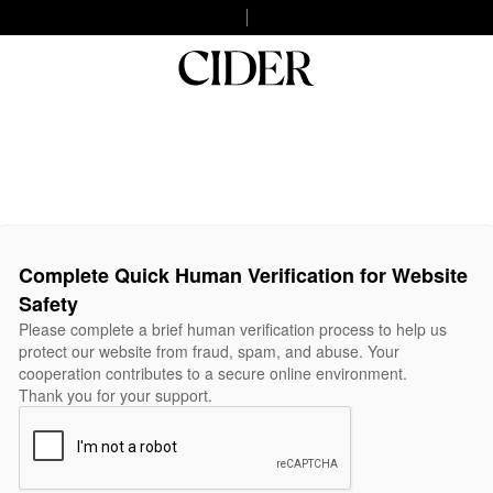
Complete Quick Human Verification for Website
Safety
Please complete a brief human verification process to help us
protect our website from fraud, spam, and abuse. Your
cooperation contributes to a secure online environment.
Thank you for your support.