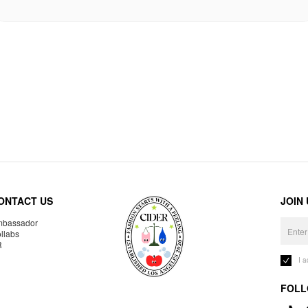
ONTACT US
JOIN
bassador
llabs
R
I 
FOLL