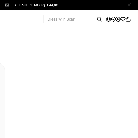
FREE SHIPPING R$ 199,00+