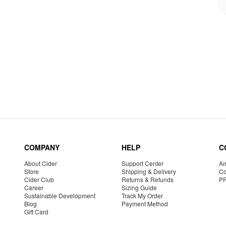
COMPANY
HELP
C
About Cider
Support Center
Am
Store
Shipping & Delivery
Co
Cider Club
Returns & Refunds
P
Career
Sizing Guide
Sustainable Development
Track My Order
Blog
Payment Method
Gift Card