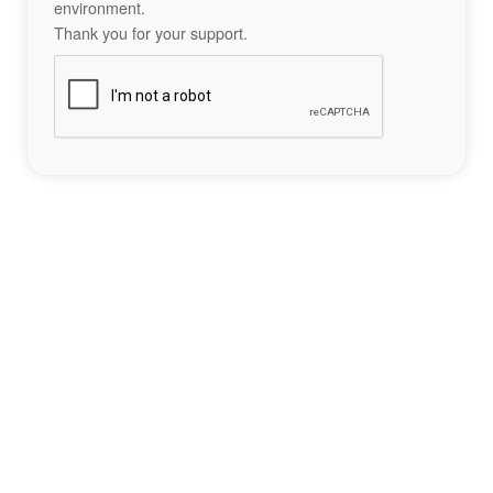
environment.
Thank you for your support.