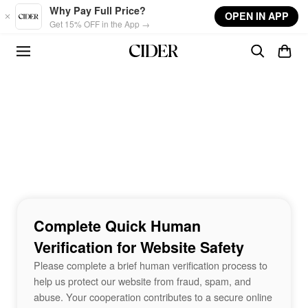
Skip to main content
Why Pay Full Price?
OPEN IN APP
Get 15% OFF in the App →
Complete Quick Human
Verification for Website Safety
Please complete a brief human verification process to
help us protect our website from fraud, spam, and
abuse. Your cooperation contributes to a secure online