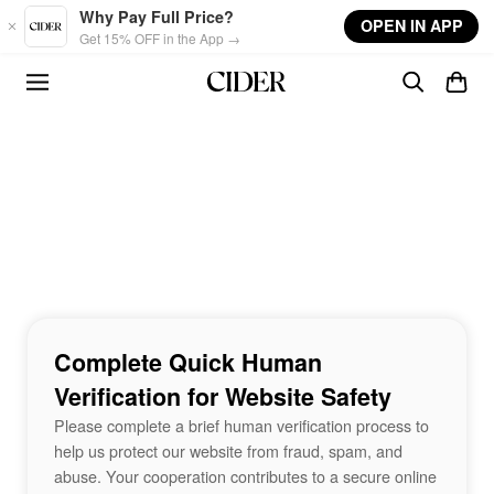
Skip to main content
Why Pay Full Price?
OPEN IN APP
Get 15% OFF in the App →
Complete Quick Human
Verification for Website Safety
Please complete a brief human verification process to
help us protect our website from fraud, spam, and
abuse. Your cooperation contributes to a secure online