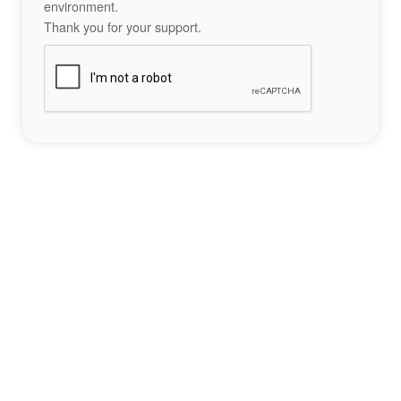
environment.
Thank you for your support.