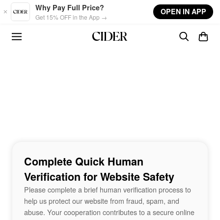
Skip to main content
Why Pay Full Price?
OPEN IN APP
Get 15% OFF in the App →
Complete Quick Human
Verification for Website Safety
Please complete a brief human verification process to
help us protect our website from fraud, spam, and
abuse. Your cooperation contributes to a secure online