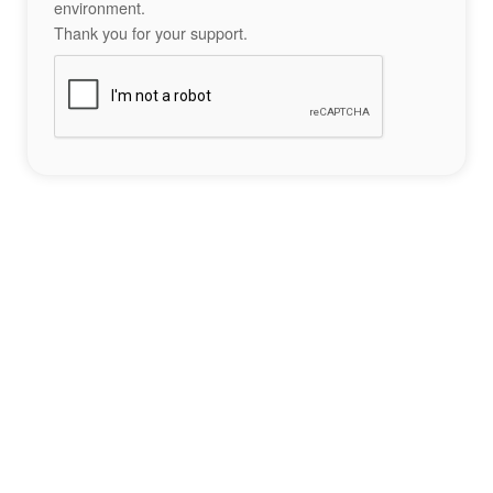
environment.
Thank you for your support.