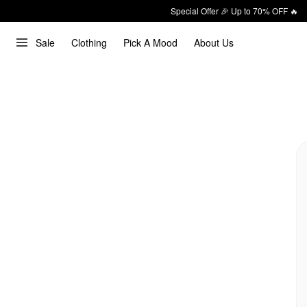
Special Offer 🎉 Up to 70% OFF 🔥
Sale
Clothing
Pick A Mood
About Us