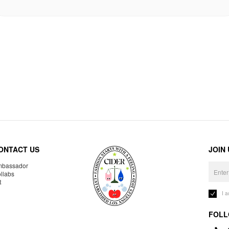
ONTACT US
JOIN
bassador
llabs
R
I 
FOLL