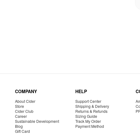
COMPANY
HELP
C
About Cider
Support Center
Am
Store
Shipping & Delivery
Co
Cider Club
Returns & Refunds
P
Career
Sizing Guide
Sustainable Development
Track My Order
Blog
Payment Method
Gift Card