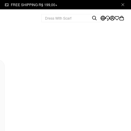
FREE SHIPPING R$ 199,00+