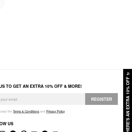
✨
HERE'S AN EXTRA 10% OFF
 US TO GET AN EXTRA 10% OFF & MORE!
REGISTER
accept the
Terms & Conditions
and
Privacy Policy
.
OW US