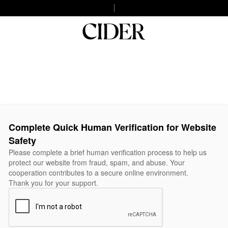
Complete Quick Human Verification for Website
Safety
Please complete a brief human verification process to help us
protect our website from fraud, spam, and abuse. Your
cooperation contributes to a secure online environment.
Thank you for your support.