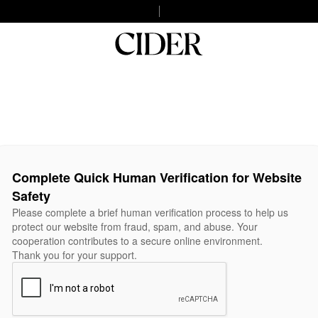
Complete Quick Human Verification for Website
Safety
Please complete a brief human verification process to help us
protect our website from fraud, spam, and abuse. Your
cooperation contributes to a secure online environment.
Thank you for your support.