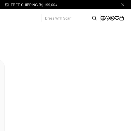
FREE SHIPPING R$ 199,00+