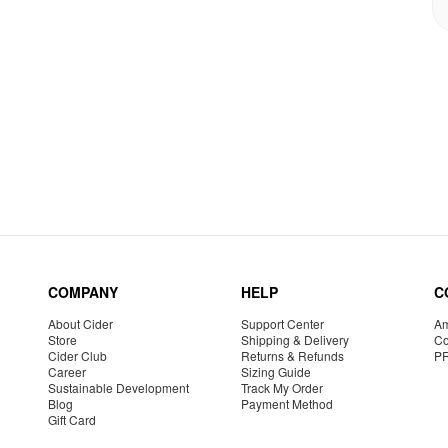
COMPANY
HELP
C
About Cider
Support Center
Am
Store
Shipping & Delivery
Co
Cider Club
Returns & Refunds
P
Career
Sizing Guide
Sustainable Development
Track My Order
Blog
Payment Method
Gift Card