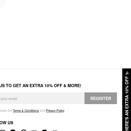
✨
HERE'S AN EXTRA 10% OFF
 US TO GET AN EXTRA 10% OFF & MORE!
REGISTER
accept the
Terms & Conditions
and
Privacy Policy
.
OW US