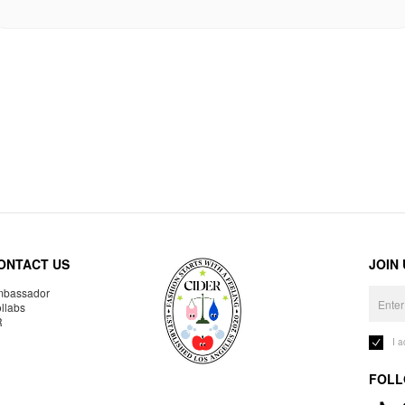
ONTACT US
JOIN
bassador
llabs
R
I 
FOLL