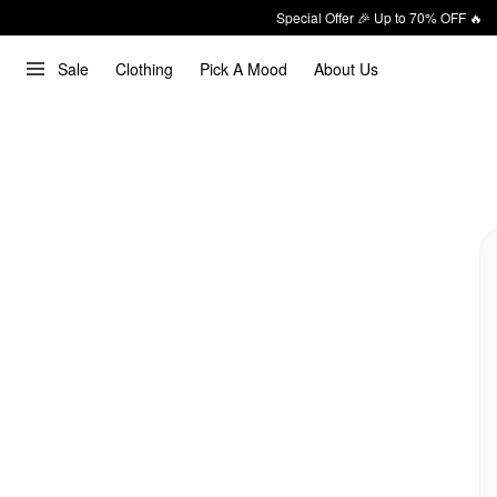
Special Offer 🎉 Up to 70% OFF 🔥
Sale
Clothing
Pick A Mood
About Us