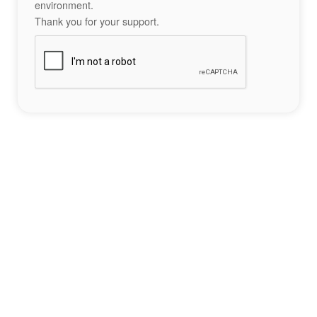
environment.
Thank you for your support.