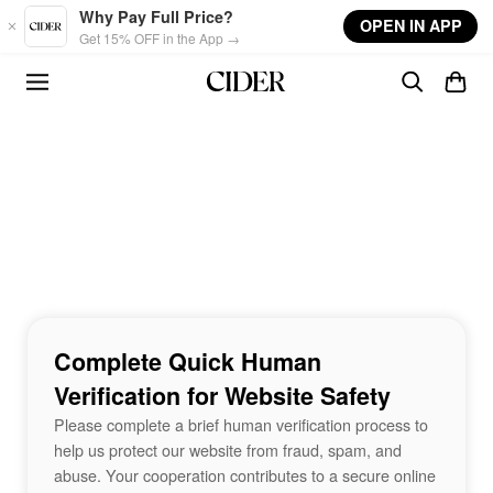
Skip to main content
Why Pay Full Price?
OPEN IN APP
Get 15% OFF in the App →
Complete Quick Human
Verification for Website Safety
Please complete a brief human verification process to
help us protect our website from fraud, spam, and
abuse. Your cooperation contributes to a secure online