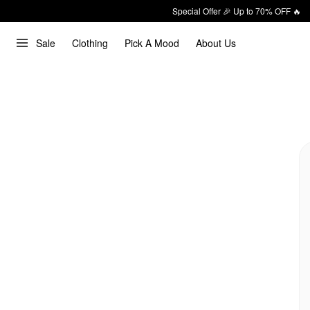
Special Offer 🎉 Up to 70% OFF 🔥
Sale
Clothing
Pick A Mood
About Us