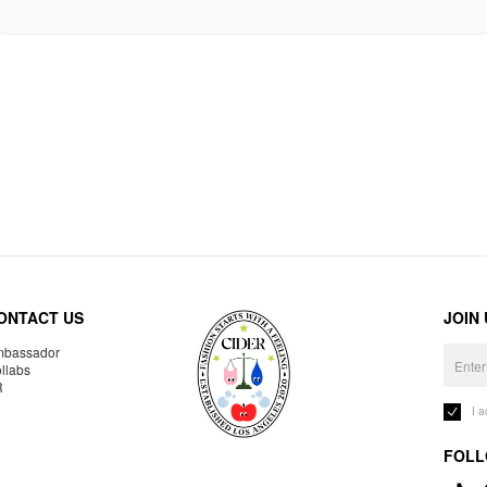
ONTACT US
JOIN
bassador
llabs
R
I 
FOLL