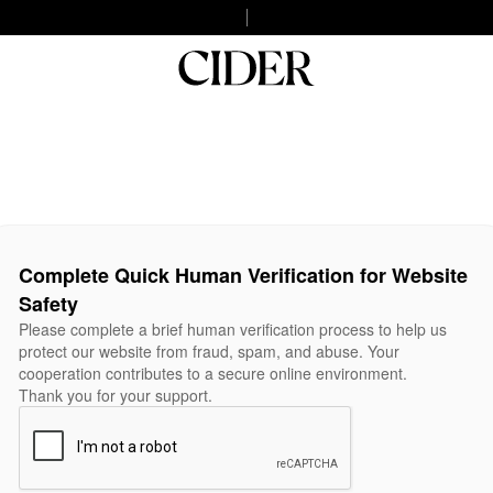
Complete Quick Human Verification for Website
Safety
Please complete a brief human verification process to help us
protect our website from fraud, spam, and abuse. Your
cooperation contributes to a secure online environment.
Thank you for your support.