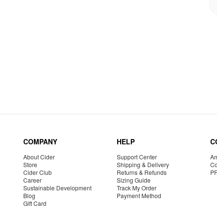
COMPANY
HELP
C
About Cider
Support Center
Am
Store
Shipping & Delivery
Co
Cider Club
Returns & Refunds
P
Career
Sizing Guide
Sustainable Development
Track My Order
Blog
Payment Method
Gift Card