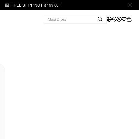
FREE SHIPPING R$ 199,00+