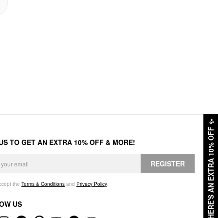
✨
HERE'S AN EXTRA 10% OFF
 US TO GET AN EXTRA 10% OFF & MORE!
REGISTER
accept the
Terms & Conditions
and
Privacy Policy
.
OW US