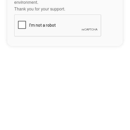
environment.
Thank you for your support.