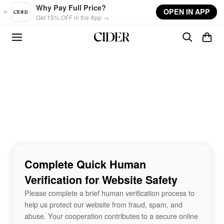
Skip to main content
Why Pay Full Price?
OPEN IN APP
Get 15% OFF in the App →
Complete Quick Human
Verification for Website Safety
Please complete a brief human verification process to
help us protect our website from fraud, spam, and
abuse. Your cooperation contributes to a secure online