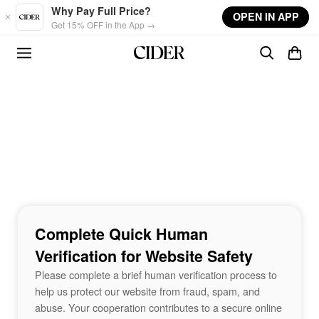
Skip to main content
Why Pay Full Price?
OPEN IN APP
Get 15% OFF in the App →
Complete Quick Human
Verification for Website Safety
Please complete a brief human verification process to
help us protect our website from fraud, spam, and
abuse. Your cooperation contributes to a secure online