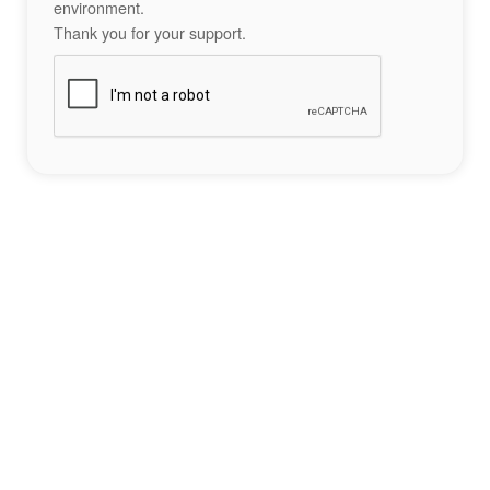
environment.
Thank you for your support.