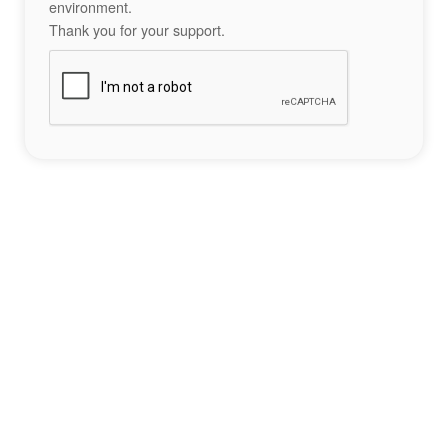
environment.
Thank you for your support.