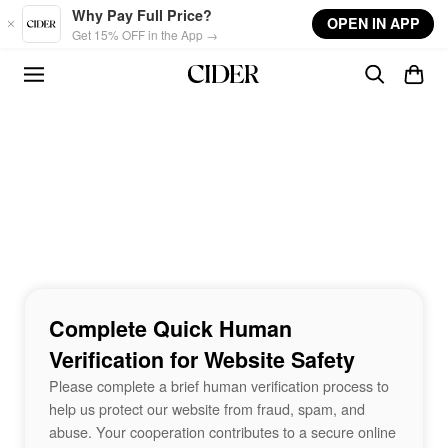
Skip to main content
Why Pay Full Price?
OPEN IN APP
Get 15% OFF in the App →
Complete Quick Human
Verification for Website Safety
Please complete a brief human verification process to
help us protect our website from fraud, spam, and
abuse. Your cooperation contributes to a secure online