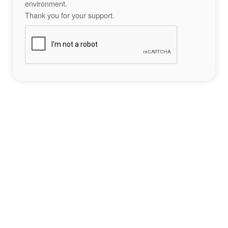
environment.
Thank you for your support.