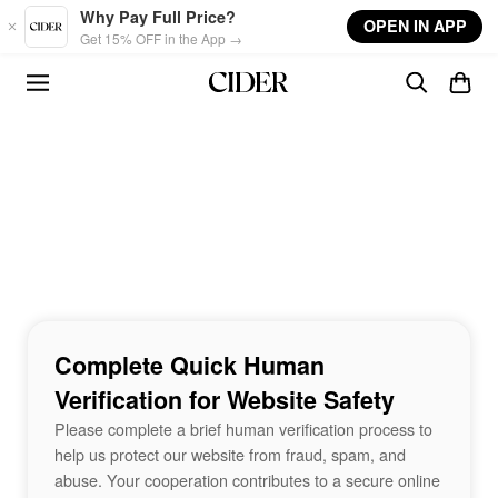
Skip to main content
Why Pay Full Price?
OPEN IN APP
Get 15% OFF in the App →
Complete Quick Human
Verification for Website Safety
Please complete a brief human verification process to
help us protect our website from fraud, spam, and
abuse. Your cooperation contributes to a secure online