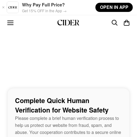
Skip to main content
Why Pay Full Price?
OPEN IN APP
Get 15% OFF in the App →
Complete Quick Human
Verification for Website Safety
Please complete a brief human verification process to
help us protect our website from fraud, spam, and
abuse. Your cooperation contributes to a secure online