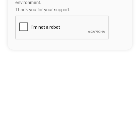
environment.
Thank you for your support.