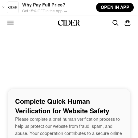
Skip to main content
Why Pay Full Price?
OPEN IN APP
Get 15% OFF in the App →
Complete Quick Human
Verification for Website Safety
Please complete a brief human verification process to
help us protect our website from fraud, spam, and
abuse. Your cooperation contributes to a secure online