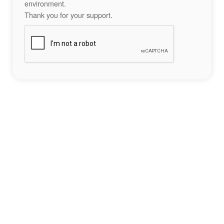
environment.
Thank you for your support.