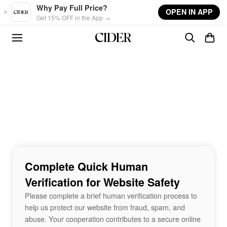
Skip to main content
Why Pay Full Price?
OPEN IN APP
Get 15% OFF in the App →
Complete Quick Human
Verification for Website Safety
Please complete a brief human verification process to
help us protect our website from fraud, spam, and
abuse. Your cooperation contributes to a secure online