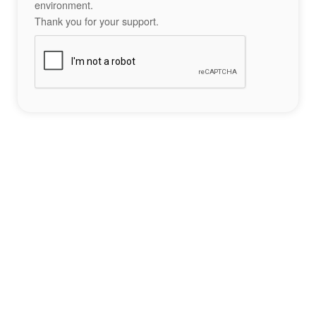
environment.
Thank you for your support.