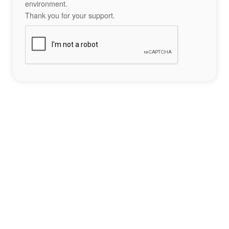
environment.
Thank you for your support.