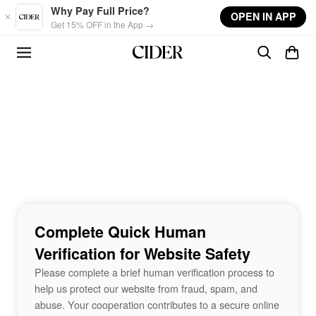
Skip to main content
Why Pay Full Price?
OPEN IN APP
Get 15% OFF in the App →
Complete Quick Human
Verification for Website Safety
Please complete a brief human verification process to
help us protect our website from fraud, spam, and
abuse. Your cooperation contributes to a secure online