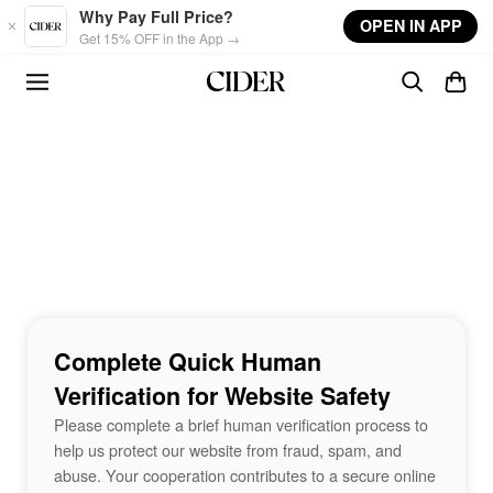
Skip to main content
Why Pay Full Price?
OPEN IN APP
Get 15% OFF in the App →
Complete Quick Human
Verification for Website Safety
Please complete a brief human verification process to
help us protect our website from fraud, spam, and
abuse. Your cooperation contributes to a secure online