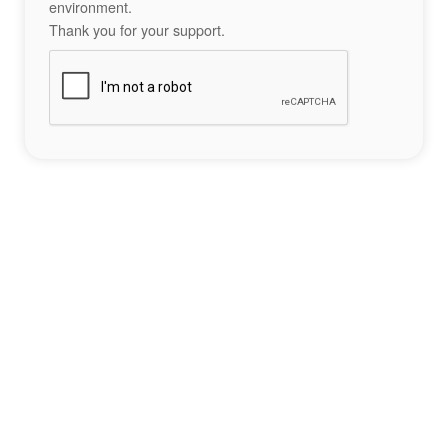
environment.
Thank you for your support.