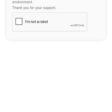
environment.
Thank you for your support.