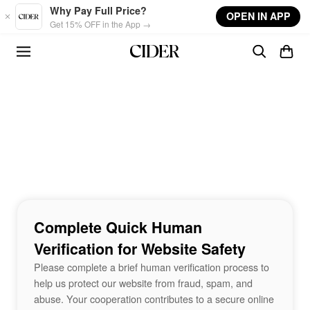
Skip to main content
Why Pay Full Price?
OPEN IN APP
Get 15% OFF in the App →
Complete Quick Human
Verification for Website Safety
Please complete a brief human verification process to
help us protect our website from fraud, spam, and
abuse. Your cooperation contributes to a secure online