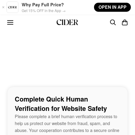
Skip to main content
Why Pay Full Price?
OPEN IN APP
Get 15% OFF in the App →
Complete Quick Human
Verification for Website Safety
Please complete a brief human verification process to
help us protect our website from fraud, spam, and
abuse. Your cooperation contributes to a secure online