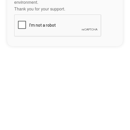
environment.
Thank you for your support.