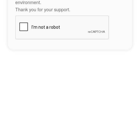
environment.
Thank you for your support.