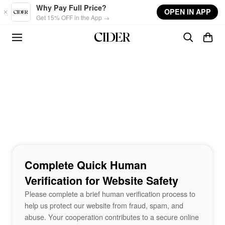
Skip to main content
Why Pay Full Price?
OPEN IN APP
Get 15% OFF in the App →
Complete Quick Human
Verification for Website Safety
Please complete a brief human verification process to
help us protect our website from fraud, spam, and
abuse. Your cooperation contributes to a secure online