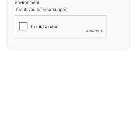
environment.
Thank you for your support.