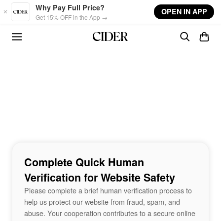
Skip to main content
Why Pay Full Price?
OPEN IN APP
Get 15% OFF in the App →
Complete Quick Human
Verification for Website Safety
Please complete a brief human verification process to
help us protect our website from fraud, spam, and
abuse. Your cooperation contributes to a secure online