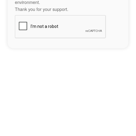
environment.
Thank you for your support.