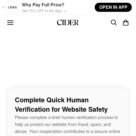
Skip to main content
Why Pay Full Price?
OPEN IN APP
Get 15% OFF in the App →
Complete Quick Human
Verification for Website Safety
Please complete a brief human verification process to
help us protect our website from fraud, spam, and
abuse. Your cooperation contributes to a secure online