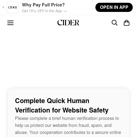
Skip to main content
Why Pay Full Price?
OPEN IN APP
Get 15% OFF in the App →
Complete Quick Human
Verification for Website Safety
Please complete a brief human verification process to
help us protect our website from fraud, spam, and
abuse. Your cooperation contributes to a secure online