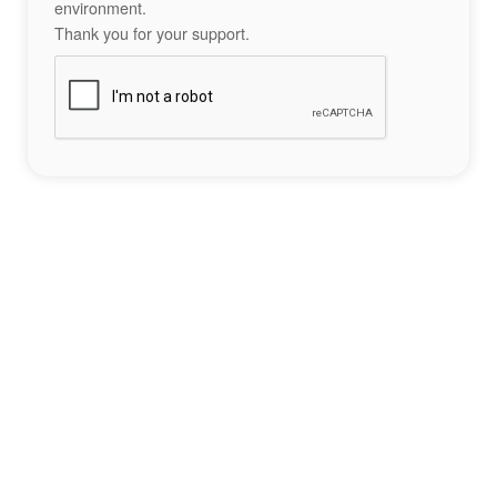
environment.
Thank you for your support.