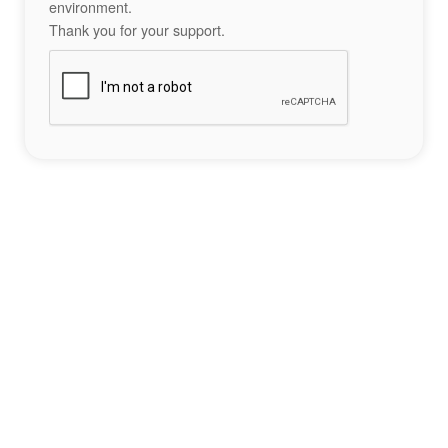
environment.
Thank you for your support.