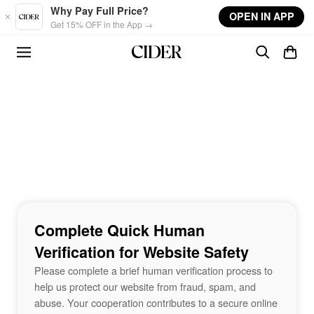
Skip to main content
Why Pay Full Price?
OPEN IN APP
Get 15% OFF in the App →
Complete Quick Human
Verification for Website Safety
Please complete a brief human verification process to
help us protect our website from fraud, spam, and
abuse. Your cooperation contributes to a secure online