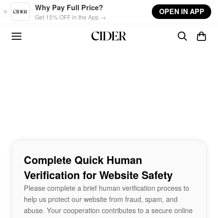
Skip to main content
Why Pay Full Price?
OPEN IN APP
Get 15% OFF in the App →
Complete Quick Human
Verification for Website Safety
Please complete a brief human verification process to
help us protect our website from fraud, spam, and
abuse. Your cooperation contributes to a secure online