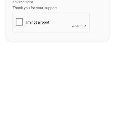
environment.
Thank you for your support.