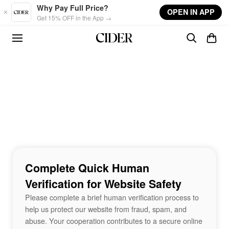
Skip to main content
Why Pay Full Price?
OPEN IN APP
Get 15% OFF in the App →
Complete Quick Human
Verification for Website Safety
Please complete a brief human verification process to
help us protect our website from fraud, spam, and
abuse. Your cooperation contributes to a secure online