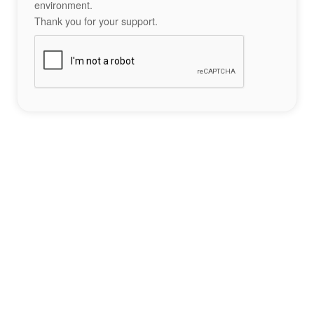
environment.
Thank you for your support.