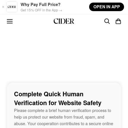
Skip to main content
Why Pay Full Price?
OPEN IN APP
Get 15% OFF in the App →
Complete Quick Human
Verification for Website Safety
Please complete a brief human verification process to
help us protect our website from fraud, spam, and
abuse. Your cooperation contributes to a secure online