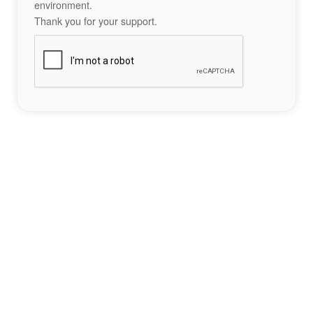
environment.
Thank you for your support.