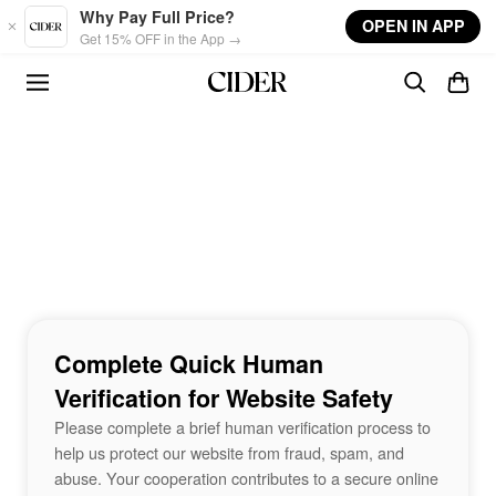
Skip to main content
Why Pay Full Price?
OPEN IN APP
Get 15% OFF in the App →
Complete Quick Human
Verification for Website Safety
Please complete a brief human verification process to
help us protect our website from fraud, spam, and
abuse. Your cooperation contributes to a secure online