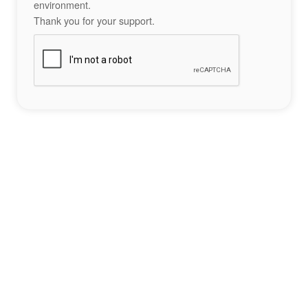
environment.
Thank you for your support.