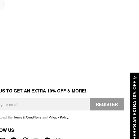
✨
HERE'S AN EXTRA 10% OFF
 US TO GET AN EXTRA 10% OFF & MORE!
REGISTER
accept the
Terms & Conditions
and
Privacy Policy
.
OW US