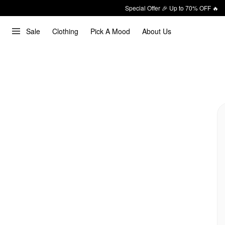
Special Offer 🎉 Up to 70% OFF 🔥
Sale
Clothing
Pick A Mood
About Us