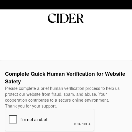
Complete Quick Human Verification for Website
Safety
Please complete a brief human verification process to help us
protect our website from fraud, spam, and abuse. Your
cooperation contributes to a secure online environment.
Thank you for your support.