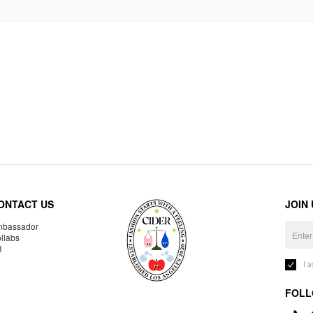
ONTACT US
JOIN
bassador
llabs
R
I 
FOLL