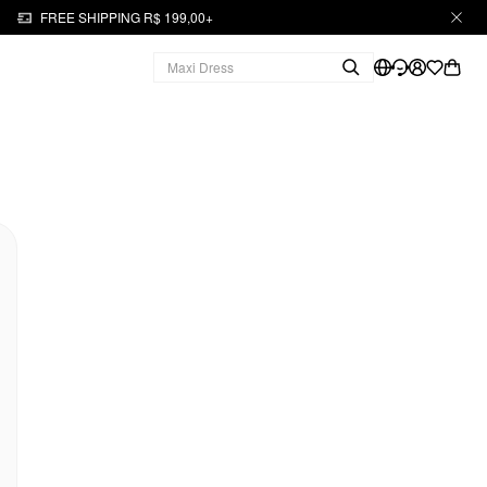
FREE SHIPPING R$ 199,00+