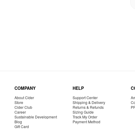
COMPANY
HELP
C
About Cider
Support Center
Am
Store
Shipping & Delivery
Co
Cider Club
Returns & Refunds
P
Career
Sizing Guide
Sustainable Development
Track My Order
Blog
Payment Method
Gift Card