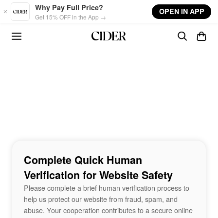
Skip to main content
Why Pay Full Price?
OPEN IN APP
Get 15% OFF in the App →
Complete Quick Human
Verification for Website Safety
Please complete a brief human verification process to
help us protect our website from fraud, spam, and
abuse. Your cooperation contributes to a secure online