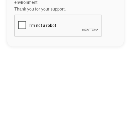
environment.
Thank you for your support.