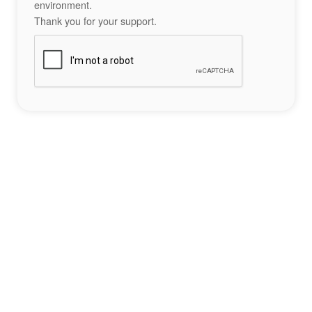
environment.
Thank you for your support.