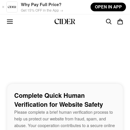
Skip to main content
Why Pay Full Price?
OPEN IN APP
Get 15% OFF in the App →
Complete Quick Human
Verification for Website Safety
Please complete a brief human verification process to
help us protect our website from fraud, spam, and
abuse. Your cooperation contributes to a secure online