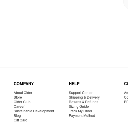
COMPANY
HELP
C
About Cider
Support Center
Am
Store
Shipping & Delivery
Co
Cider Club
Returns & Refunds
P
Career
Sizing Guide
Sustainable Development
Track My Order
Blog
Payment Method
Gift Card