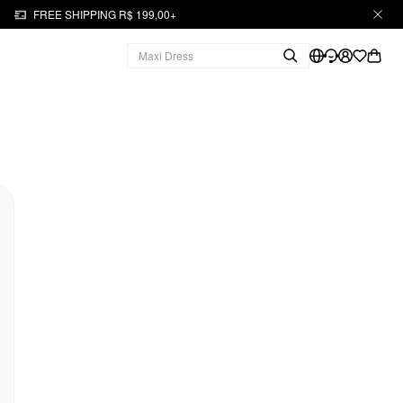
FREE SHIPPING R$ 199,00+