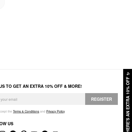
✨
HERE'S AN EXTRA 10% OFF
 US TO GET AN EXTRA 10% OFF & MORE!
REGISTER
accept the
Terms & Conditions
and
Privacy Policy
.
OW US