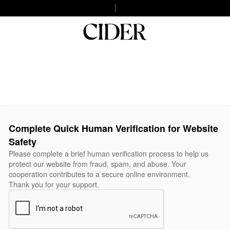
Complete Quick Human Verification for Website
Safety
Please complete a brief human verification process to help us
protect our website from fraud, spam, and abuse. Your
cooperation contributes to a secure online environment.
Thank you for your support.