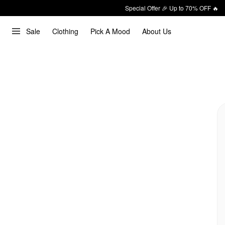
Special Offer 🎉 Up to 70% OFF 🔥
Sale
Clothing
Pick A Mood
About Us