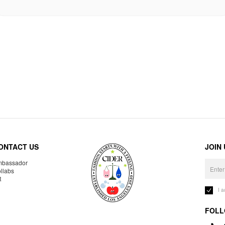
ONTACT US
JOIN
bassador
llabs
R
I 
FOLL