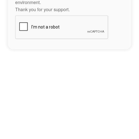
environment.
Thank you for your support.