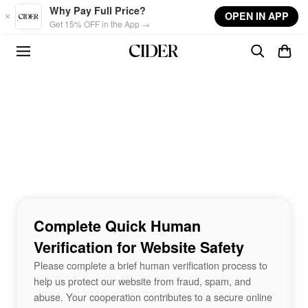
Skip to main content
Why Pay Full Price?
OPEN IN APP
Get 15% OFF in the App →
Complete Quick Human
Verification for Website Safety
Please complete a brief human verification process to
help us protect our website from fraud, spam, and
abuse. Your cooperation contributes to a secure online