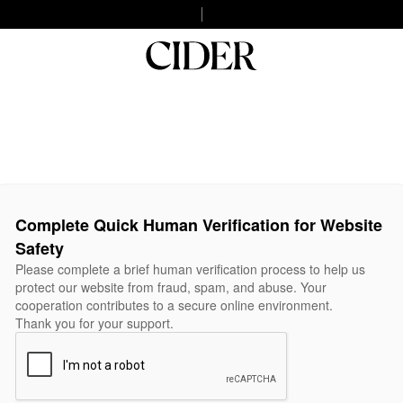
Complete Quick Human Verification for Website
Safety
Please complete a brief human verification process to help us
protect our website from fraud, spam, and abuse. Your
cooperation contributes to a secure online environment.
Thank you for your support.