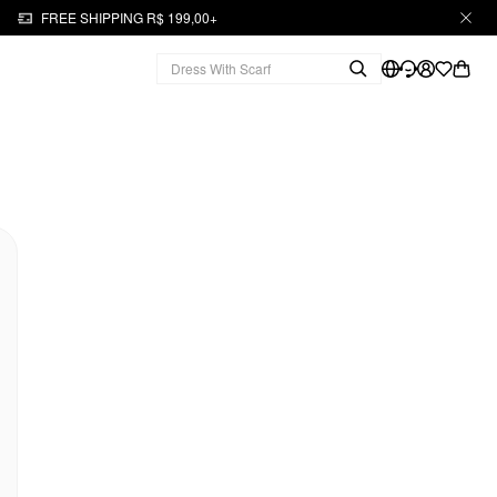
FREE SHIPPING R$ 199,00+