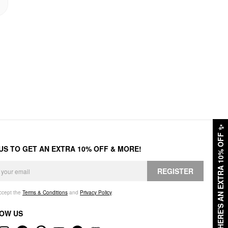
✨
HERE'S AN EXTRA 10% OFF
 US TO GET AN EXTRA 10% OFF & MORE!
REGISTER
accept the
Terms & Conditions
and
Privacy Policy
.
OW US