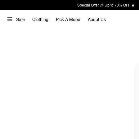
Special Offer 🎉 Up to 70% OFF 🔥
Sale
Clothing
Pick A Mood
About Us