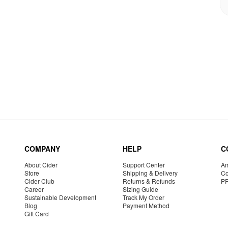
COMPANY
HELP
C
About Cider
Support Center
Am
Store
Shipping & Delivery
Co
Cider Club
Returns & Refunds
P
Career
Sizing Guide
Sustainable Development
Track My Order
Blog
Payment Method
Gift Card