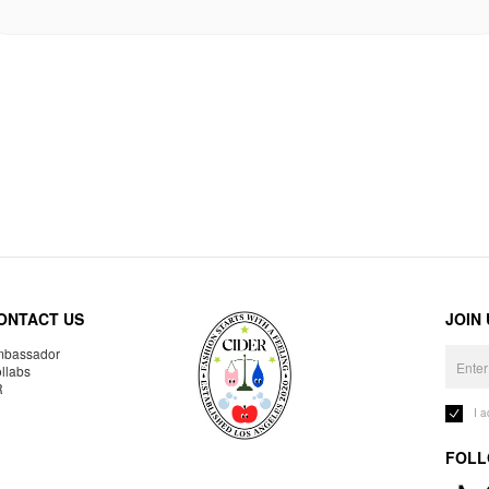
ONTACT US
JOIN
bassador
llabs
R
I 
FOLL